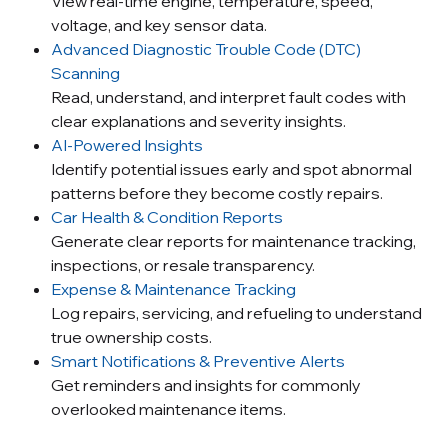
View real-time engine, temperature, speed,
voltage, and key sensor data.
Advanced Diagnostic Trouble Code (DTC)
Scanning
Read, understand, and interpret fault codes with
clear explanations and severity insights.
AI-Powered Insights
Identify potential issues early and spot abnormal
patterns before they become costly repairs.
Car Health & Condition Reports
Generate clear reports for maintenance tracking,
inspections, or resale transparency.
Expense & Maintenance Tracking
Log repairs, servicing, and refueling to understand
true ownership costs.
Smart Notifications & Preventive Alerts
Get reminders and insights for commonly
overlooked maintenance items.