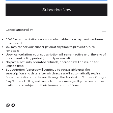
Subscribe Now
Cancellation Policy
PD-1 Flex subscriptions are non-refundable once payment has been
processed.
You may cancel your subscription at any time to prevent future
renewals.
Upon cancellation, your subscription will remain active until the end of
the current billing period (monthly or annual).
No partial refunds, prorated refunds, or credits will be issued for
unused time.
Subscription features will continue to be available until the
subscription end date, after which access will automatically expire.
For subscriptions purchased through the Apple App Store or Google
Play Store, all billing and cancellation are managed by the respective
platform and subject to their terms and conditions.