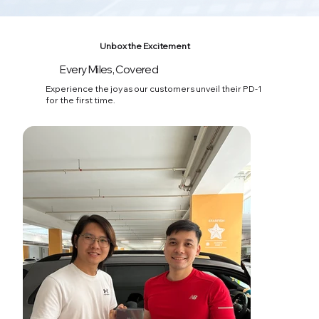
Unbox the Excitement
Every Miles, Covered
03
Experience the joy as our customers unveil their PD-1
for the first time.
Effortless Car Expense Tracking
Keep tabs on your car with ease—track expenses,
monitor vehicle health, and access past maintenance
records all in one place.