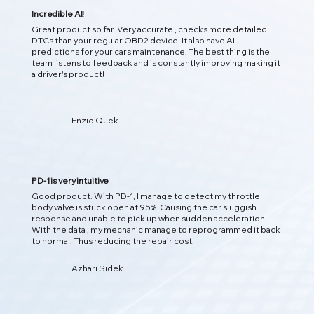
Incredible AI!
Great product so far. Very accurate , checks more detailed
DTCs than your regular OBD2 device. It also have AI
predictions for your cars maintenance. The best thing is the
team listens to feedback and is constantly improving making it
02
a driver's product!
Enzio Quek
Predict Issues with
AI-Powered Insights
PD‑1 uses AI to analyze real-time vehicle data, detect
hidden patterns, and predict potential issues before
PD-1 is very intuitive
they happen, giving you smarter insights.
Good product. With PD-1, I manage to detect my throttle
body valve is stuck open at 95%. Causing the car sluggish
response and unable to pick up when sudden acceleration.
With the data , my mechanic manage to reprogrammed it back
to normal. Thus reducing the repair cost.
Azhari Sidek