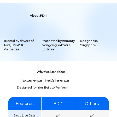
About PD-1
Trusted by drivers of
Protected by warranty
Designed in
Audi, BMW, &
& ongoing software
Singapore
Mercedes
updates
Why We Stand Out
Experience The Difference
Designed for You, Built to Perform
Features
PD-1
Others
✅
✅
Basic Live Data