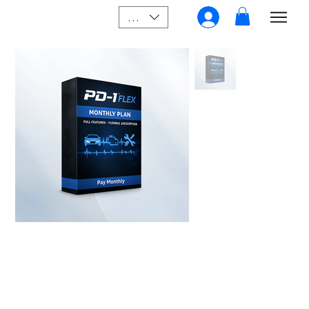
SGD (S$)