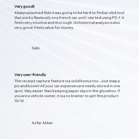
Very good!!
Always assumed that it was going to be hard to find an obd tool
that works flawlessly on a french car until I started using PD-1. It
feels very intuitive and thorough. Its historical analysis is also
very good. Feels value for money.
Sabi
Very user-friendly
The receipt capture feature is a solid bonus too. Just snap a
pic and boom! All your car expenses are neatly stored in one
spot. Way easier than keeping paper slips in the glovebox. If
you are a vehicle owner, it is a no brainer to get this product.
10/10
Azfar Akbar