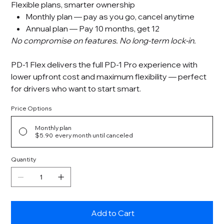
Flexible plans, smarter ownership
Monthly plan — pay as you go, cancel anytime
Annual plan — Pay 10 months, get 12
No compromise on features. No long-term lock-in.
PD-1 Flex delivers the full PD-1 Pro experience with
lower upfront cost and maximum flexibility — perfect
for drivers who want to start smart.
Price Options
Monthly plan
$5.90
every month until canceled
Quantity
Add to Cart