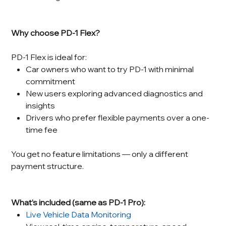
Why choose PD-1 Flex?
PD-1 Flex is ideal for:
Car owners who want to try PD-1 with minimal
commitment
New users exploring advanced diagnostics and
insights
Drivers who prefer flexible payments over a one-
time fee
You get no feature limitations — only a different
payment structure.
What’s included (same as PD-1 Pro):
Live Vehicle Data Monitoring