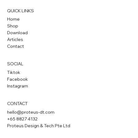
QUICK LINKS
Home
Shop
Download
Articles
Contact
SOCIAL
Tiktok
Facebook
Instagram
CONTACT
hello@proteus-dt.com
+65 8827 4132
Proteus Design & Tech Pte Ltd