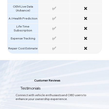
OEM Live Data
✅
❌
(Advance)
✅
❌
A.I Health Prediction
Life Time
✅
❌
Subscription
✅
❌
Expense Tracking
✅
❌
Repair Cost Estimate
Smart AI Car Care
Customer Reviews
Your All-in-One Car Care App
Testimonials
The dual combination of software and hardware. Real-time vehicle
Connect with vehicle enthusiasts and OBD users to
data can be obtained through OBD to detect problems and
enhance your ownership experience.
provide all-round protection for your beloved car.