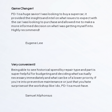
Game Changer!
PD-1 is a huge savior! I was looking to buy a supercar, it
provided the insights and intel on what issues to expect with
the car I was looking to purchase and allowed me to make a
more informed decision on what I was getting myself into.
Highly recommend!
01
Eugene Lee
Instant Detection DTC Diagnostic
Scan your vehicle instantly, decodes trouble codes, and
translates them into clear, actionable insights so you
Very convenient!
know what’s happening under the hood!
Being able to see historical spend by repair type and part is
super helpful for budgeting and deciding what’s actually
necessary immediately and what can be of a lower priority. If
you’re into preventive maintenance or just that you hate
surprises at the workshop like I do, PD-1 is a must-have.
Samuel Alphonsus