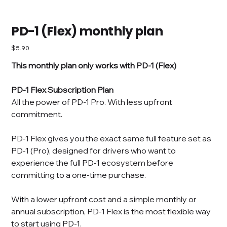
PD-1 (Flex) monthly plan
Price
$5.90
This monthly plan only works with PD-1 (Flex)
PD-1 Flex Subscription Plan
All the power of PD-1 Pro. With less upfront
commitment.
PD-1 Flex gives you the exact same full feature set as
PD-1 (Pro), designed for drivers who want to
experience the full PD-1 ecosystem before
committing to a one-time purchase.
With a lower upfront cost and a simple monthly or
annual subscription, PD-1 Flex is the most flexible way
to start using PD-1.