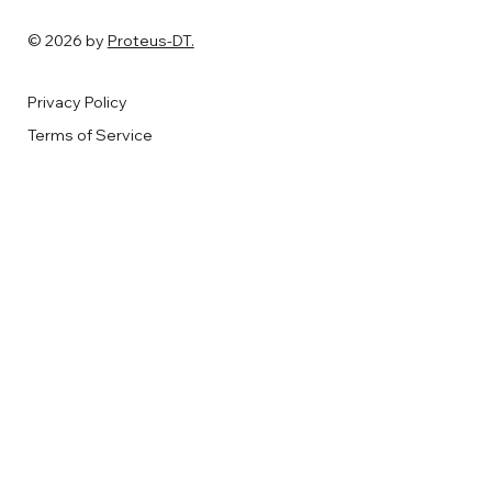
© 2026 by
Proteus-DT.
Privacy Policy
Terms of Service