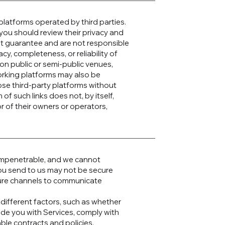
platforms operated by third parties.
s, you should review their privacy and
ot guarantee and are not responsible
acy, completeness, or reliability of
on public or semi-public venues,
working platforms may also be
ose third-party platforms without
n of such links does not, by itself,
 of their owners or operators,
 impenetrable, and we cannot
 you send to us may not be secure
cure channels to communicate
different factors, such as whether
ide you with Services, comply with
able contracts and policies.