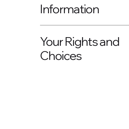
Information
Your Rights and
Choices