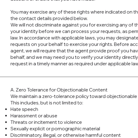
You may exercise any of these rights where indicated on th
the contact details provided below.
We will not discriminate against you for exercising any of 
your identity before we can process your requests, as per
law. In accordance with applicable laws, you may designat
requests on your behalf to exercise your rights. Before ac
agent, we will require that the agent provide proof you ha
behalf, and we may need you to verify your identity directly
request in a timely manner as required under applicable law
A. Zero Tolerance for Objectionable Content
We maintain a zero-tolerance policy toward objectionable 
This includes, but is not limited to:
Hate speech
Harassment or abuse
Threats or incitement to violence
Sexually explicit or pornographic material
Discriminatory, illegal, or otherwise harmful content