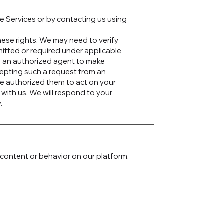
e Services or by contacting us using
these rights. We may need to verify
mitted or required under applicable
e an authorized agent to make
cepting such a request from an
ve authorized them to act on your
 with us. We will respond to your
.
content or behavior on our platform.