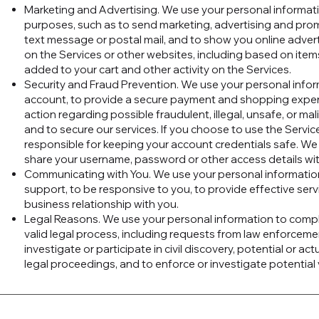
Marketing and Advertising. We use your personal informat
purposes, such as to send marketing, advertising and pro
text message or postal mail, and to show you online adver
on the Services or other websites, including based on ite
added to your cart and other activity on the Services.
Security and Fraud Prevention. We use your personal infor
account, to provide a secure payment and shopping experi
action regarding possible fraudulent, illegal, unsafe, or mali
and to secure our services. If you choose to use the Servic
responsible for keeping your account credentials safe. W
share your username, password or other access details wi
Communicating with You. We use your personal informatio
support, to be responsive to you, to provide effective serv
business relationship with you.
Legal Reasons. We use your personal information to compl
valid legal process, including requests from law enforcem
investigate or participate in civil discovery, potential or actu
legal proceedings, and to enforce or investigate potential v