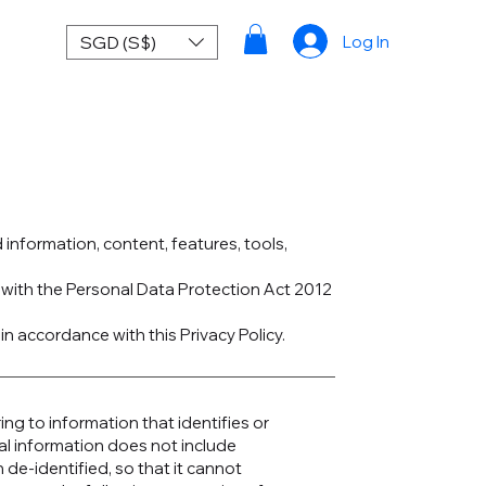
SGD (S$)
Log In
d information, content, features, tools,
e with the Personal Data Protection Act 2012
in accordance with this Privacy Policy.
ng to information that identifies or
al information does not include
de-identified, so that it cannot