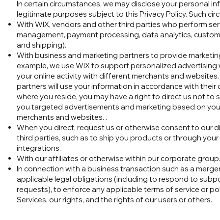
In certain circumstances, we may disclose your personal inf
legitimate purposes subject to this Privacy Policy. Such c
With WIX, vendors and other third parties who perform servi
management, payment processing, data analytics, customer
and shipping).
With business and marketing partners to provide marketing
example, we use WIX to support personalized advertising w
your online activity with different merchants and website
partners will use your information in accordance with thei
where you reside, you may have a right to direct us not to
you targeted advertisements and marketing based on your o
merchants and websites. .
When you direct, request us or otherwise consent to our di
third parties, such as to ship you products or through your
integrations.
With our affiliates or otherwise within our corporate group
In connection with a business transaction such as a merge
applicable legal obligations (including to respond to subp
requests), to enforce any applicable terms of service or po
Services, our rights, and the rights of our users or others.