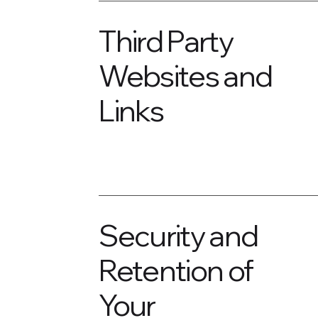
Third Party
Websites and
Links
Security and
Retention of
Your