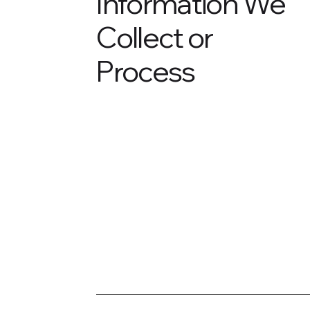
Information We
Collect or
Process