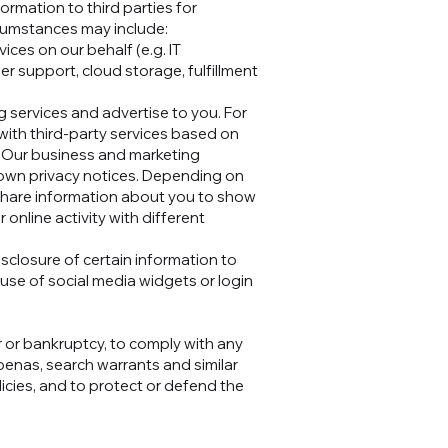
ormation to third parties for
ircumstances may include:
ces on our behalf (e.g. IT
 support, cloud storage, fulfillment
 services and advertise to you. For
ith third-party services based on
s. Our business and marketing
r own privacy notices. Depending on
 share information about you to show
nline activity with different
sclosure of certain information to
 use of social media widgets or login
.
r or bankruptcy, to comply with any
oenas, search warrants and similar
licies, and to protect or defend the