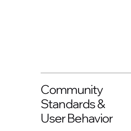
Community
Standards &
User Behavior