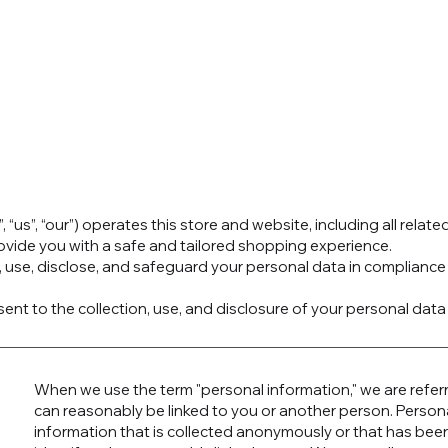
 “us”, “our”) operates this store and website, including all relate
rovide you with a safe and tailored shopping experience.
t, use, disclose, and safeguard your personal data in complianc
ent to the collection, use, and disclosure of your personal data 
When we use the term "personal information," we are referri
can reasonably be linked to you or another person. Person
information that is collected anonymously or that has been 