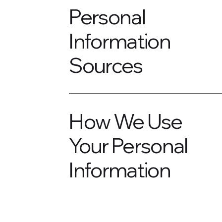
Personal
Information
Sources
How We Use
Your Personal
Information