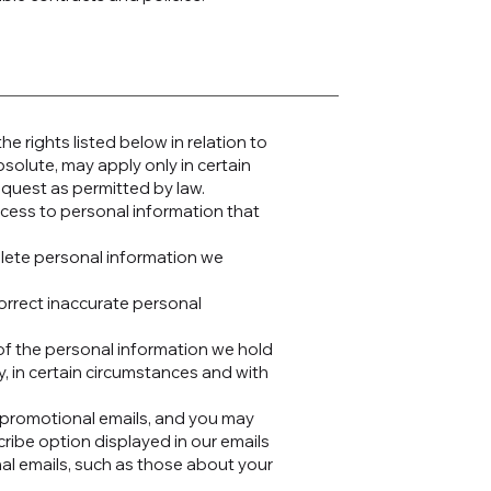
e rights listed below in relation to
solute, may apply only in certain
equest as permitted by law.
ccess to personal information that
elete personal information we
correct inaccurate personal
y of the personal information we hold
y, in certain circumstances and with
romotional emails, and you may
cribe option displayed in our emails
nal emails, such as those about your