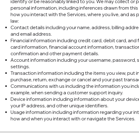
identify or be reasonably linked to you. We may collect or 
personal information, including inferences drawn from thi
how you interact with the Services, where you live, and as 
law:
Contact details including your name, address, billing add
and email address.
Financial information including credit card, debit card, an
card information, financial account information, transacti
confirmation and other payment details.
Account information including your username, password, s
settings.
Transaction information including the items you view, put in 
purchase, return, exchange or cancel and your past transa
Communications with us including the information you incl
example, when sending a customer support inquiry.
Device information including information about your devic
your IP address, and other unique identifiers.
Usage information including information regarding your inte
how and when you interact with or navigate the Services.