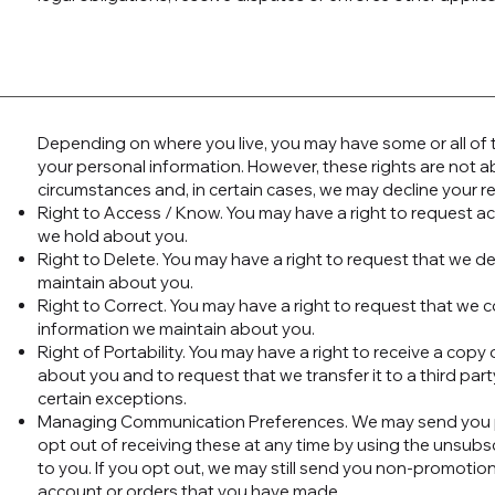
Depending on where you live, you may have some or all of th
your personal information. However, these rights are not ab
circumstances and, in certain cases, we may decline your r
Right to Access / Know. You may have a right to request a
we hold about you.
Right to Delete. You may have a right to request that we d
maintain about you.
Right to Correct. You may have a right to request that we 
information we maintain about you.
Right of Portability. You may have a right to receive a cop
about you and to request that we transfer it to a third part
certain exceptions.
Managing Communication Preferences. We may send you p
opt out of receiving these at any time by using the unsubs
to you. If you opt out, we may still send you non-promotio
account or orders that you have made.