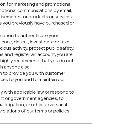
ion for marketing and promotional
motional communications by email,
tisements for products or services
ms you previously have purchased or
mation to authenticate your
ence, detect, investigate or take
cious activity, protect public safety,
es and register an account, you are
e highly recommend that you do not
th anyone else.
n to provide you with customer
ices to you and to maintain our
y with applicable law or respond to
ent or government agencies, to
al litigation, or other adversarial
iolations of our terms or policies.