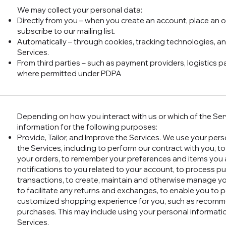
We may collect your personal data:
Directly from you – when you create an account, place an o
subscribe to our mailing list.
Automatically – through cookies, tracking technologies, a
Services.
From third parties – such as payment providers, logistics p
where permitted under PDPA
Depending on how you interact with us or which of the Se
information for the following purposes:
Provide, Tailor, and Improve the Services. We use your per
the Services, including to perform our contract with you, to
your orders, to remember your preferences and items you a
notifications to you related to your account, to process p
transactions, to create, maintain and otherwise manage yo
to facilitate any returns and exchanges, to enable you to p
customized shopping experience for you, such as recomm
purchases. This may include using your personal informatio
Services.