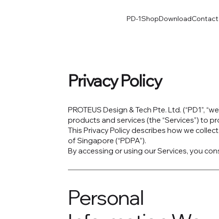
PD-1
Shop
Download
Contact
Privacy Policy
PROTEUS Design & Tech Pte. Ltd. (“PD1”, “we”,
products and services (the “Services”) to p
This Privacy Policy describes how we collec
of Singapore (“PDPA”).
By accessing or using our Services, you cons
Personal