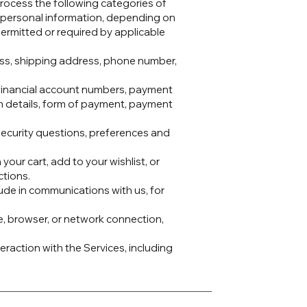
process the following categories of
s personal information, depending on
permitted or required by applicable
ress, shipping address, phone number,
d financial account numbers, payment
on details, form of payment, payment
ecurity questions, preferences and
your cart, add to your wishlist, or
ctions.
ude in communications with us, for
e, browser, or network connection,
raction with the Services, including