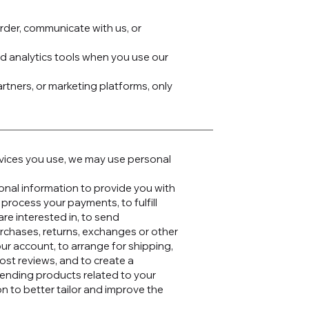
rder, communicate with us, or
nd analytics tools when you use our
artners, or marketing platforms, only
rvices you use, we may use personal
sonal information to provide you with
 process your payments, to fulfill
re interested in, to send
urchases, returns, exchanges or other
ur account, to arrange for shipping,
ost reviews, and to create a
ending products related to your
n to better tailor and improve the