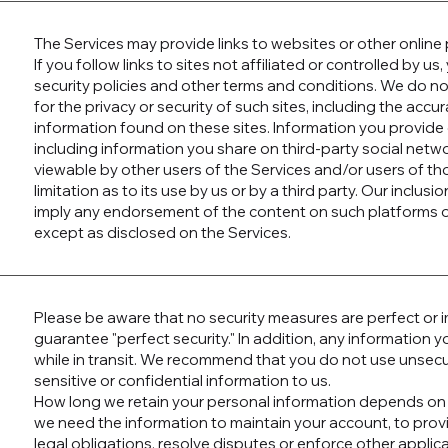
The Services may provide links to websites or other online 
If you follow links to sites not affiliated or controlled by u
security policies and other terms and conditions. We do n
for the privacy or security of such sites, including the accur
information found on these sites. Information you provide 
including information you share on third-party social net
viewable by other users of the Services and/or users of th
limitation as to its use by us or by a third party. Our inclusio
imply any endorsement of the content on such platforms or
except as disclosed on the Services.
Please be aware that no security measures are perfect or
guarantee "perfect security." In addition, any information
while in transit. We recommend that you do not use unse
sensitive or confidential information to us.
How long we retain your personal information depends on 
we need the information to maintain your account, to prov
legal obligations, resolve disputes or enforce other applic