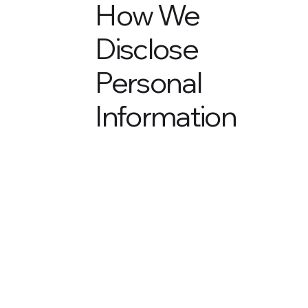
How We
Disclose
Personal
Information