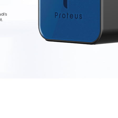
di’s
t.