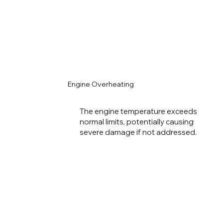
Engine Overheating
The engine temperature exceeds
normal limits, potentially causing
severe damage if not addressed.