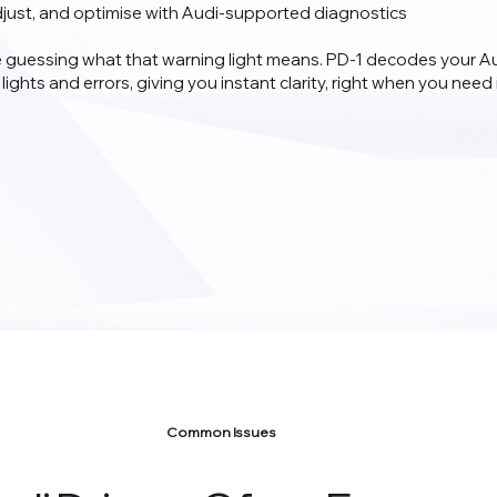
djust, and optimise with Audi-supported diagnostics
 guessing what that warning light means. PD‑1 decodes your Au
lights and errors, giving you instant clarity, right when you need i
Common Issues