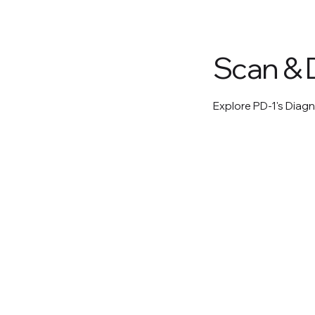
Scan & 
Explore PD-1's Diagn