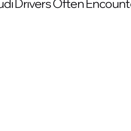
di Drivers Often Encount