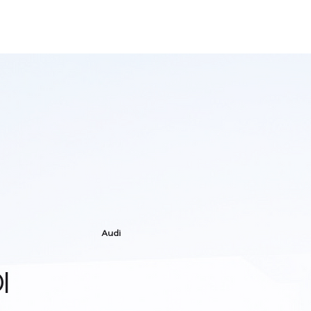
Audi
I