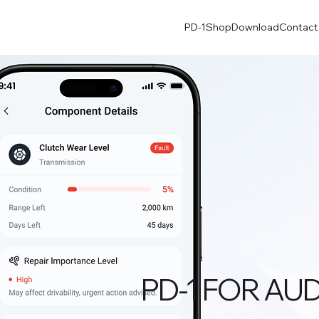
PD-1
Shop
Download
Contact
PD-1 FOR AUD