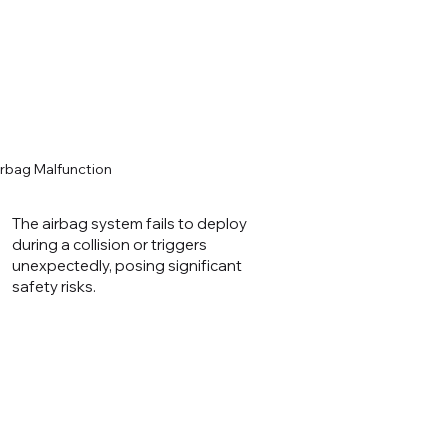
irbag Malfunction
The airbag system fails to deploy
during a collision or triggers
unexpectedly, posing significant
safety risks.