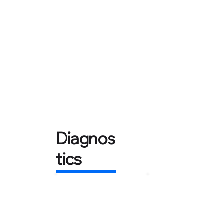
Diagnos
tics