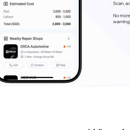
Scan, a
No more
warning 