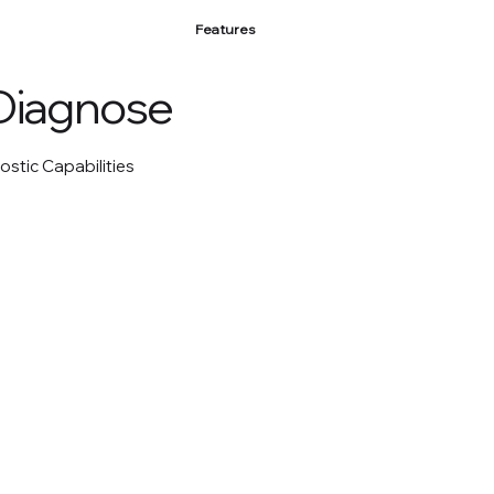
Features
Diagnose
ostic Capabilities