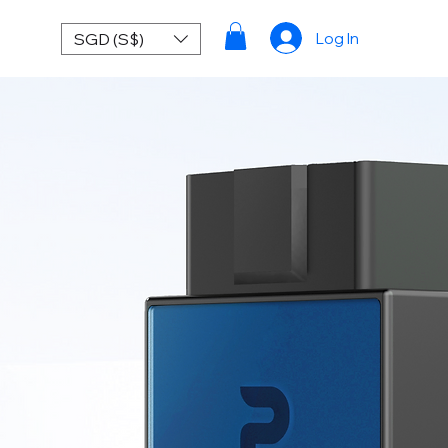
SGD (S$)
Log In