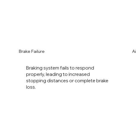
Brake Failure
A
Braking system fails to respond
properly, leading to increased
stopping distances or complete brake
loss.