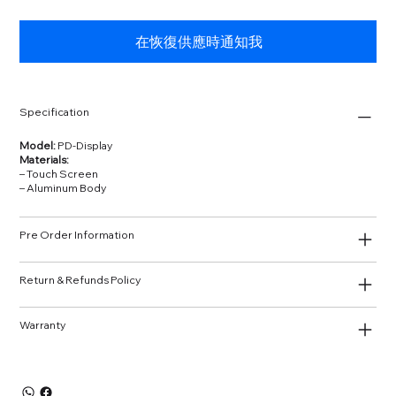
在恢復供應時通知我
Specification
Model:
PD‑Display
Materials:
– Touch Screen
– Aluminum Body
Pre Order Information
Return & Refunds Policy
Warranty