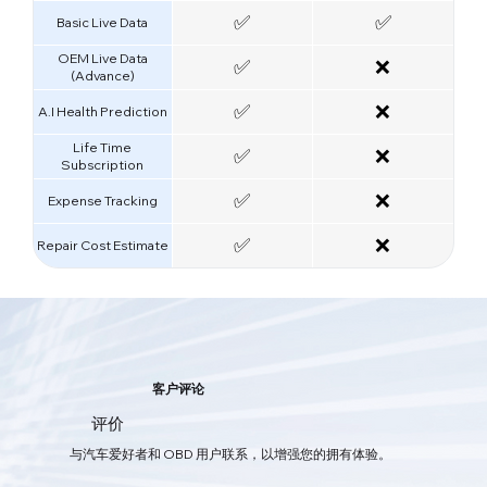
✅
✅
Basic Live Data
OEM Live Data
✅
❌
(Advance)
✅
❌
A.I Health Prediction
Life Time
✅
❌
Subscription
✅
❌
Expense Tracking
✅
❌
Repair Cost Estimate
智能AI汽车护理
客户评论
您的一体化汽车保养应用程序
评价
软件与硬件的双重结合，通过OBD实时获取车辆数据，及时发现问题，
与汽车爱好者和 OBD 用户联系，以增强您的拥有体验。
为您的爱车提供全方位的保护。