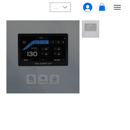
SGD (S$)