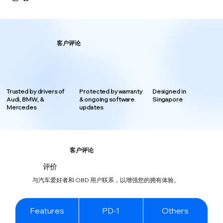
客户评论
Trusted by drivers of
Protected by warranty
Designed in
Audi, BMW, &
& ongoing software
Singapore
Mercedes
updates
客户评论
评价
与汽车爱好者和 OBD 用户联系，以增强您的拥有体验。
Features
PD-1
Others