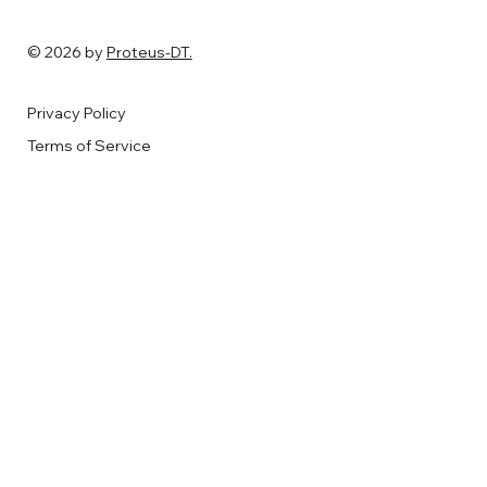
© 2026 by
Proteus-DT.
Privacy Policy
Terms of Service