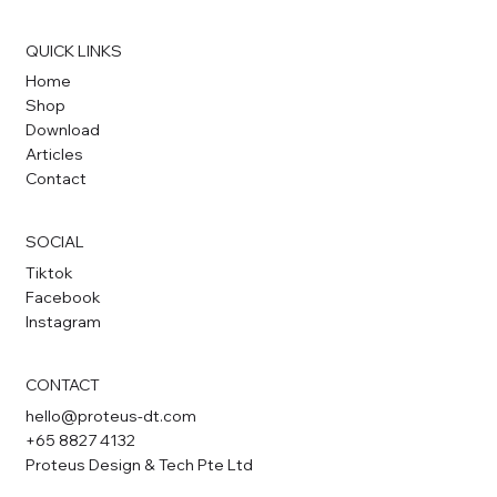
QUICK LINKS
Home
Shop
Download
Articles
Contact
SOCIAL
Tiktok
Facebook
Instagram
CONTACT
hello@proteus-dt.com
+65 8827 4132
Proteus Design & Tech Pte Ltd