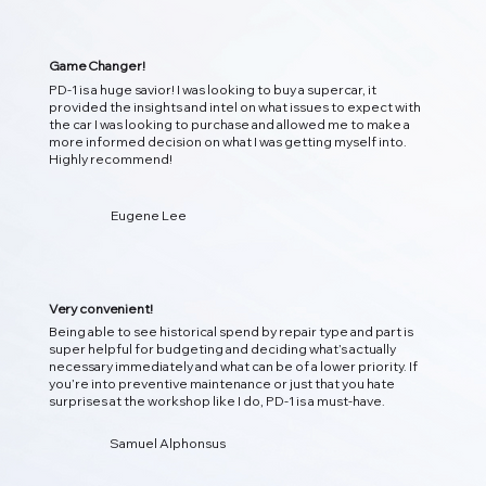
Game Changer!
PD-1 is a huge savior! I was looking to buy a supercar, it
provided the insights and intel on what issues to expect with
the car I was looking to purchase and allowed me to make a
more informed decision on what I was getting myself into.
Highly recommend!
01
Eugene Lee
即时检测 DTC 诊断
立即扫描您的车辆，解码故障代码，并将其转化为清晰、可操
作的见解，以便您了解引擎盖下发生的情况！
Very convenient!
Being able to see historical spend by repair type and part is
super helpful for budgeting and deciding what’s actually
necessary immediately and what can be of a lower priority. If
you’re into preventive maintenance or just that you hate
surprises at the workshop like I do, PD-1 is a must-have.
Samuel Alphonsus