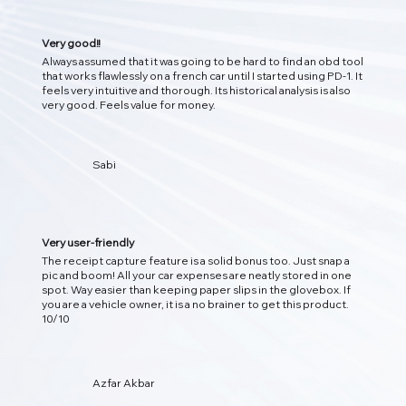
Very good!!
Always assumed that it was going to be hard to find an obd tool
that works flawlessly on a french car until I started using PD-1. It
feels very intuitive and thorough. Its historical analysis is also
very good. Feels value for money.
Sabi
Very user-friendly
The receipt capture feature is a solid bonus too. Just snap a
pic and boom! All your car expenses are neatly stored in one
spot. Way easier than keeping paper slips in the glovebox. If
you are a vehicle owner, it is a no brainer to get this product.
10/10
Azfar Akbar