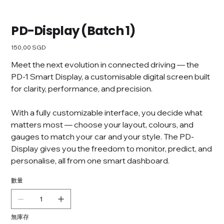
PD-Display (Batch 1)
價
150,00 SGD
格
Meet the next evolution in connected driving — the
PD-1 Smart Display, a customisable digital screen built
for clarity, performance, and precision.
With a fully customizable interface, you decide what
matters most — choose your layout, colours, and
gauges to match your car and your style. The PD-
Display gives you the freedom to monitor, predict, and
personalise, all from one smart dashboard.
數量
無庫存