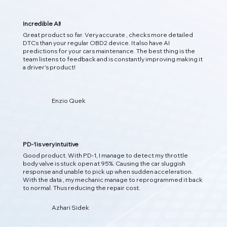
Incredible AI!
Great product so far. Very accurate , checks more detailed
DTCs than your regular OBD2 device. It also have AI
predictions for your cars maintenance. The best thing is the
team listens to feedback and is constantly improving making it
02
a driver's product!
Enzio Quek
预测问题
人工智能洞察
PD-1 使用人工智能分析实时车辆数据，检测隐藏模式，并在问
题发生之前预测潜在问题，从而为您提供更智能的洞察力。
PD-1 is very intuitive
Good product. With PD-1, I manage to detect my throttle
body valve is stuck open at 95%. Causing the car sluggish
response and unable to pick up when sudden acceleration.
With the data , my mechanic manage to reprogrammed it back
to normal. Thus reducing the repair cost.
Azhari Sidek