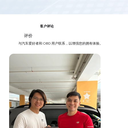
客户评论
评价
03
与汽车爱好者和 OBD 用户联系，以增强您的拥有体验。
轻松追踪汽车费用
轻松关注您的汽车——在一个地方跟踪费用、监控车辆健康状
况并访问过去的维护记录。