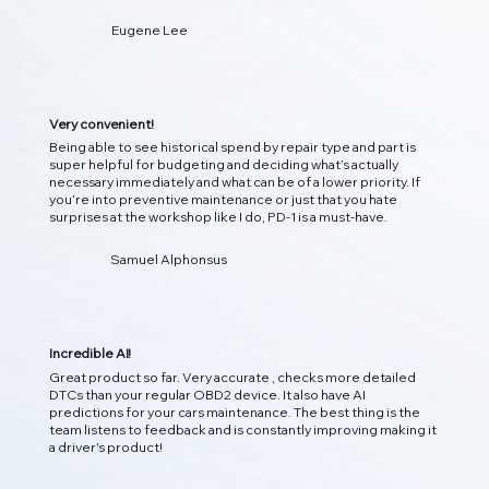
Eugene Lee
即时检测 DTC 诊断
立即扫描您的车辆，解码故障代码，并将其转化为清晰、可操
作的见解，以便您了解引擎盖下发生的情况！
Very convenient!
Being able to see historical spend by repair type and part is
super helpful for budgeting and deciding what’s actually
necessary immediately and what can be of a lower priority. If
you’re into preventive maintenance or just that you hate
surprises at the workshop like I do, PD-1 is a must-have.
Samuel Alphonsus
Incredible AI!
Great product so far. Very accurate , checks more detailed
DTCs than your regular OBD2 device. It also have AI
predictions for your cars maintenance. The best thing is the
team listens to feedback and is constantly improving making it
02
a driver's product!