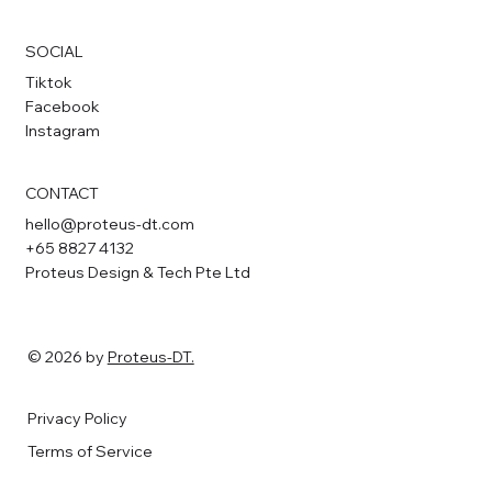
SOCIAL
Tiktok
Facebook
Instagram
CONTACT
hello@proteus-dt.com
+65 8827 4132
Proteus Design & Tech Pte Ltd
© 2026 by
Proteus-DT.
Privacy Policy
Terms of Service