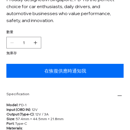
choice for car enthusiasts, daily drivers, and
automotive businesses who value performance,
safety, and innovation.
數量
無庫存
在恢復供應時通知我
Specification
Model:
PD‑1
Input (OBD IN):
12V
Output (Type‑C):
12V / 3A
Size:
57.4mm × 44.5mm × 21.8mm
Port:
Type‑C
Materials: