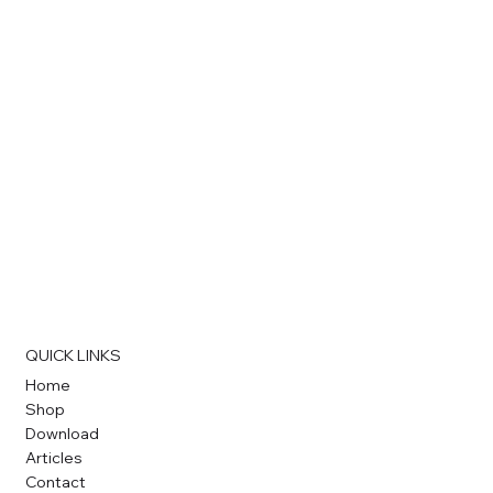
QUICK LINKS
Home
Shop
Download
Articles
Contact