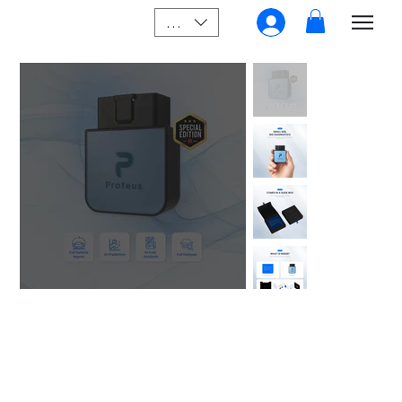
SGD (S$)