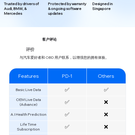
Trusted by drivers of
Protected by warranty
Designed in
Audi, BMW, &
& ongoing software
Singapore
Mercedes
updates
客户评论
评价
与汽车爱好者和 OBD 用户联系，以增强您的拥有体验。
Features
PD-1
Others
✅
✅
Basic Live Data
OEM Live Data
✅
❌
(Advance)
✅
❌
A.I Health Prediction
Life Time
✅
❌
Subscription