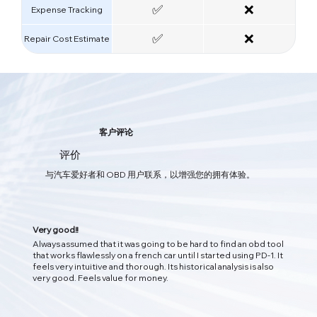
✅
❌
Expense Tracking
✅
❌
Repair Cost Estimate
智能AI汽车护理
客户评论
您的一体化汽车保养应用程序
评价
软件与硬件的双重结合，通过OBD实时获取车辆数据，及时发现问题，
与汽车爱好者和 OBD 用户联系，以增强您的拥有体验。
为您的爱车提供全方位的保护。
Very good!!
Always assumed that it was going to be hard to find an obd tool
that works flawlessly on a french car until I started using PD-1. It
feels very intuitive and thorough. Its historical analysis is also
very good. Feels value for money.