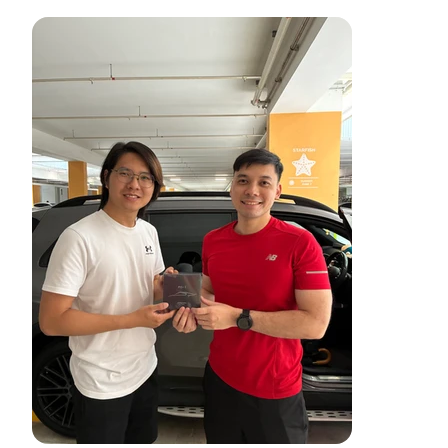
轻松追踪汽车费用
轻松关注您的汽车——在一个地方跟踪费用、监控车辆健康状
况并访问过去的维护记录。