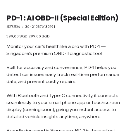
PD-1 : AI OBD-II (Special Edition)
SKU
庫存單位：
364215376135191
364215376135191
原
399,00 SGD
促
299,00 SGD
始
銷
價
價
Monitor your car’s health like a pro with PD-1 —
格
格
Singapore’s premium OBD-II diagnostic tool.
Built for accuracy and convenience, PD-1 helps you
detect car issues early, track real-time performance
data, and prevent costly repairs.
With Bluetooth and Type-C connectivity, it connects
seamlessly to your smartphone app or touchscreen
display (coming soon), giving you instant access to
detailed vehicle insights anytime, anywhere.
Proudly designed in Singapore, PD-1 is the perfect