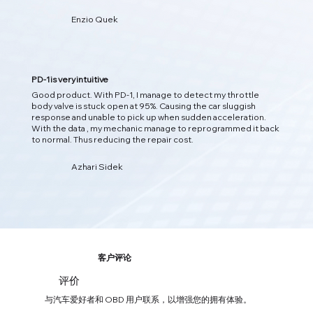
Enzio Quek
预测问题
人工智能洞察
PD-1 使用人工智能分析实时车辆数据，检测隐藏模式，并在问
题发生之前预测潜在问题，从而为您提供更智能的洞察力。
PD-1 is very intuitive
Good product. With PD-1, I manage to detect my throttle
body valve is stuck open at 95%. Causing the car sluggish
response and unable to pick up when sudden acceleration.
With the data , my mechanic manage to reprogrammed it back
to normal. Thus reducing the repair cost.
Azhari Sidek
客户评论
评价
03
与汽车爱好者和 OBD 用户联系，以增强您的拥有体验。