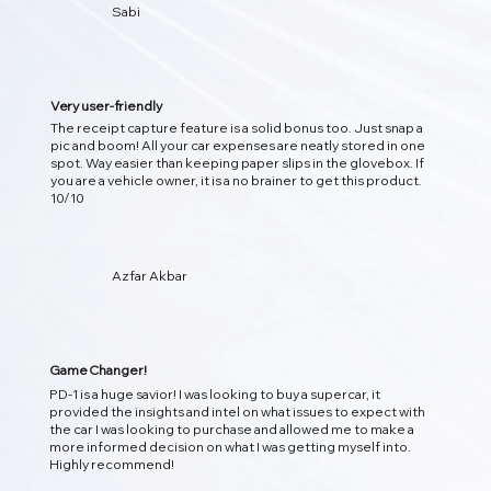
Sabi
Very user-friendly
The receipt capture feature is a solid bonus too. Just snap a
pic and boom! All your car expenses are neatly stored in one
spot. Way easier than keeping paper slips in the glovebox. If
you are a vehicle owner, it is a no brainer to get this product.
10/10
Azfar Akbar
Game Changer!
PD-1 is a huge savior! I was looking to buy a supercar, it
provided the insights and intel on what issues to expect with
the car I was looking to purchase and allowed me to make a
more informed decision on what I was getting myself into.
Highly recommend!
01