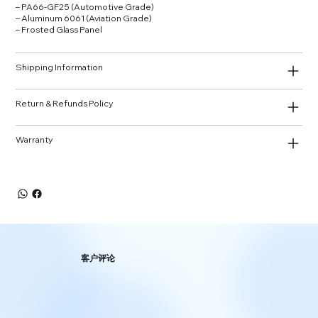
– PA66‑GF25 (Automotive Grade)
– Aluminum 6061 (Aviation Grade)
– Frosted Glass Panel
Shipping Information
Return & Refunds Policy
Warranty
客户评论