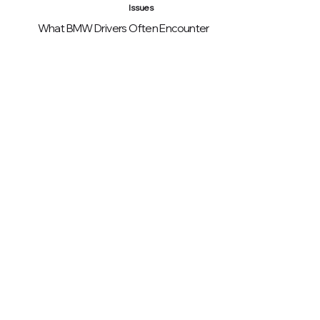
Issues
What BMW Drivers Often Encounter