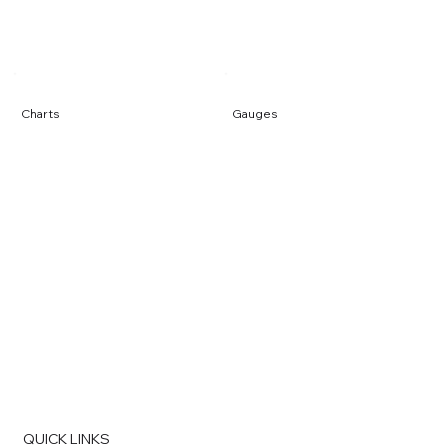
Charts
Gauges
QUICK LINKS