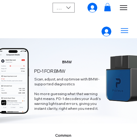
SGD (S$)
BMW
PD-1 FOR BMW
Scan, adjust, and optimise with BMW-
supported diagnostics
No more guessing what that warning
light means. PD‑1 decodes your Audi’s
warning lights and errors, giving you
instant clarity, right when you need it.
Common