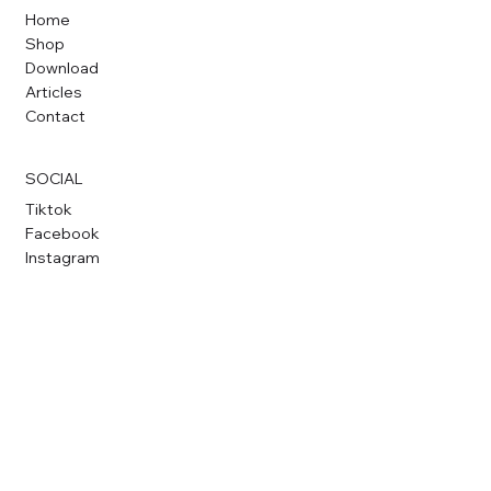
Home
Shop
Download
Articles
Contact
SOCIAL
Tiktok
Facebook
Instagram
CONTACT
hello@proteus-dt.com
+65 8827 4132
Proteus Design & Tech Pte Ltd
© 2026 by
Proteus-DT.