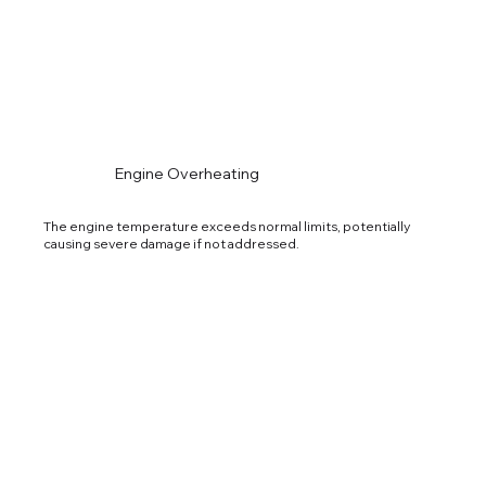
Engine Overheating
The engine temperature exceeds normal limits, potentially
causing severe damage if not addressed.