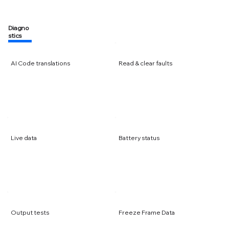
Diagno
stics
AI Code translations
Read & clear faults
Live data
Battery status
Output tests
Freeze Frame Data