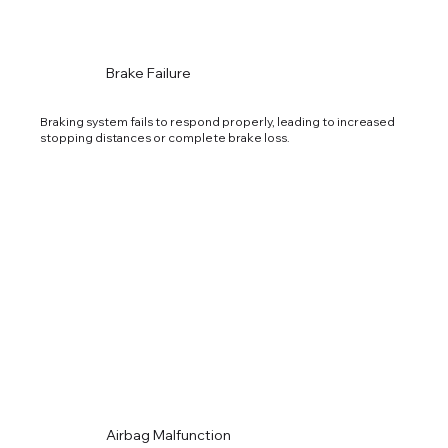
Brake Failure
Braking system fails to respond properly, leading to increased
stopping distances or complete brake loss.
Airbag Malfunction