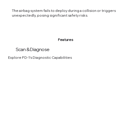
The airbag system fails to deploy during a collision or triggers
unexpectedly, posing significant safety risks.
Features
Scan & Diagnose
Explore PD-1's Diagnostic Capabilities